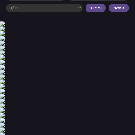
Prev
Next