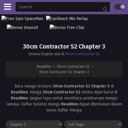
30cm Contractor S2 Chapter 3
Semua Chapter ada di
30cm Contractor S2
ReadHen
›
30cm Contractor S2
›
30cm Contractor S2 Chapter 3
Baca manga terbaru
30cm Contractor S2 Chapter 3
di
ReadHen
. Manga
30cm Contractor S2
selalu diperbarui di
ReadHen
. Jangan lupa untuk membaca pembaruan manga
lainnya. Daftar koleksi manga
ReadHen
dapat ditemukan dalam
menu Daftar Manga.