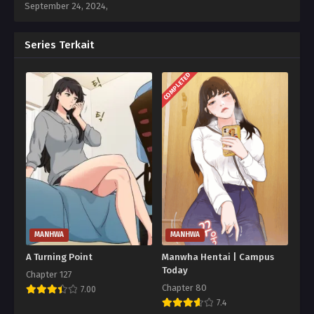
September 24, 2024
,
Series Terkait
COMPLETED
MANHWA
MANHWA
A Turning Point
Manwha Hentai | Campus
Today
Chapter 127
Chapter 80
7.00
7.4