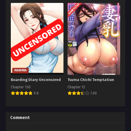
COMPLETED
MANHWA
Boarding Diary Uncensored
Tsuma Chichi Temptation
Chapter 130
Chapter 12
9.8
7.00
Comment