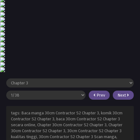
Prev
Next
tags: Baca manga 30cm Contractor S2 Chapter 3, komik 30cm
Contractor S2 Chapter 3, baca 30cm Contractor S2 Chapter 3
secara online, Chapter 30cm Contractor S2 Chapter 3, Chapter
30cm Contractor S2 Chapter 3, 30cm Contractor S2 Chapter 3
kualitas tinggi, 30cm Contractor S2 Chapter 3 Scan manga,