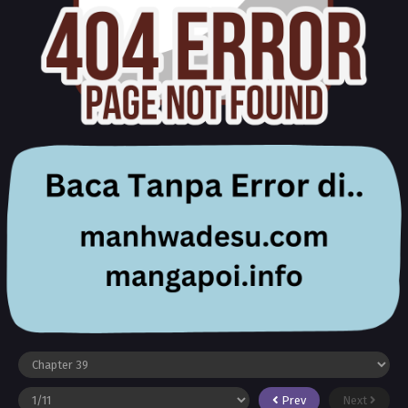
Prev
Next