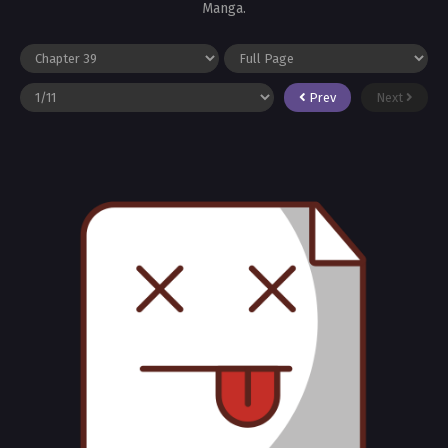
Manga.
Prev
Next