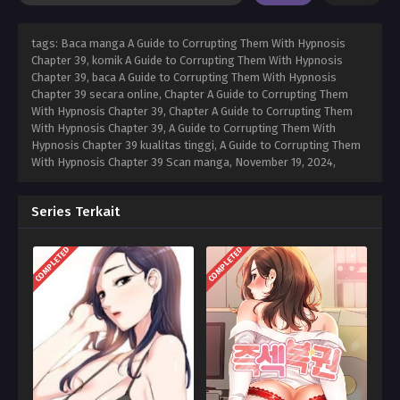
tags: Baca manga A Guide to Corrupting Them With Hypnosis
Chapter 39, komik A Guide to Corrupting Them With Hypnosis
Chapter 39, baca A Guide to Corrupting Them With Hypnosis
Chapter 39 secara online, Chapter A Guide to Corrupting Them
With Hypnosis Chapter 39, Chapter A Guide to Corrupting Them
With Hypnosis Chapter 39, A Guide to Corrupting Them With
Hypnosis Chapter 39 kualitas tinggi, A Guide to Corrupting Them
With Hypnosis Chapter 39 Scan manga,
November 19, 2024
,
Series Terkait
COMPLETED
COMPLETED