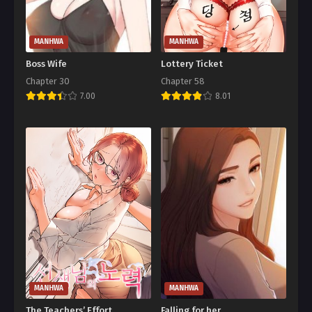
MANHWA
MANHWA
Boss Wife
Lottery Ticket
Chapter 30
Chapter 58
7.00
8.01
MANHWA
MANHWA
The Teachers’ Effort
Falling for her