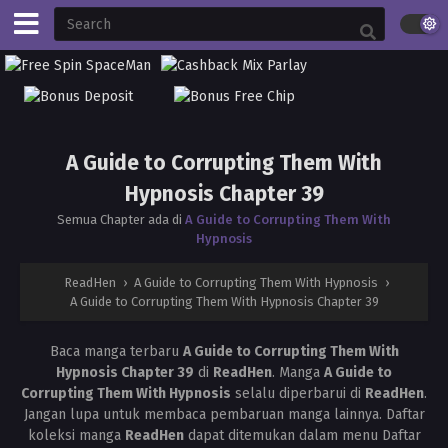
A Guide to Corrupting Them With
Hypnosis Chapter 39
Semua Chapter ada di
A Guide to Corrupting Them With
Hypnosis
ReadHen
›
A Guide to Corrupting Them With Hypnosis
›
A Guide to Corrupting Them With Hypnosis Chapter 39
Baca manga terbaru
A Guide to Corrupting Them With
Hypnosis Chapter 39
di
ReadHen
. Manga
A Guide to
Corrupting Them With Hypnosis
selalu diperbarui di
ReadHen
.
Jangan lupa untuk membaca pembaruan manga lainnya. Daftar
koleksi manga
ReadHen
dapat ditemukan dalam menu Daftar