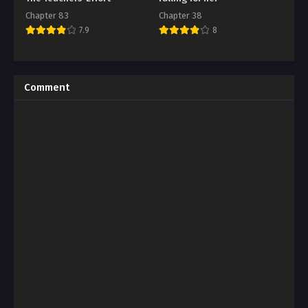
Chapter 83
Chapter 38
7.9
8
Comment