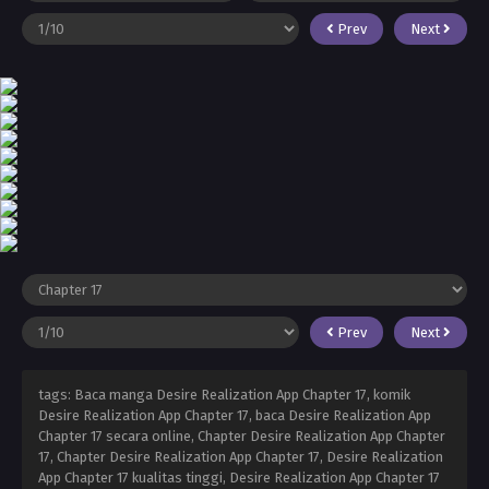
Prev
Next
Prev
Next
tags: Baca manga Desire Realization App Chapter 17, komik
Desire Realization App Chapter 17, baca Desire Realization App
Chapter 17 secara online, Chapter Desire Realization App Chapter
17, Chapter Desire Realization App Chapter 17, Desire Realization
App Chapter 17 kualitas tinggi, Desire Realization App Chapter 17