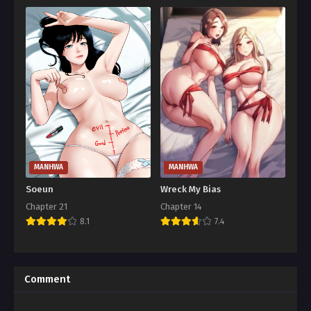
MANHWA
MANHWA
Soeun
Wreck My Bias
Chapter 21
Chapter 14
8.1
7.4
Comment