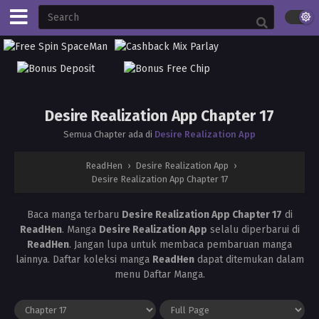
Desire Realization App Chapter 17
Semua Chapter ada di
Desire Realization App
ReadHen
›
Desire Realization App
›
Desire Realization App Chapter 17
Baca manga terbaru
Desire Realization App Chapter 17
di
ReadHen
. Manga
Desire Realization App
selalu diperbarui di
ReadHen
. Jangan lupa untuk membaca pembaruan manga
lainnya. Daftar koleksi manga
ReadHen
dapat ditemukan dalam
menu Daftar Manga.