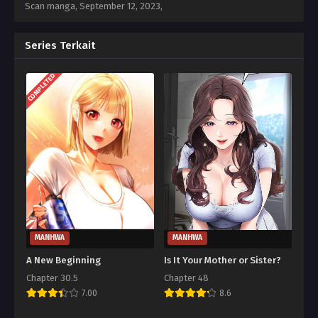
Scan manga,
September 12, 2023
,
Series Terkait
COMPLETED
MANHWA
MANHWA
A New Beginning
Is It Your Mother or Sister?
Chapter 30.5
Chapter 48
7.00
8.6