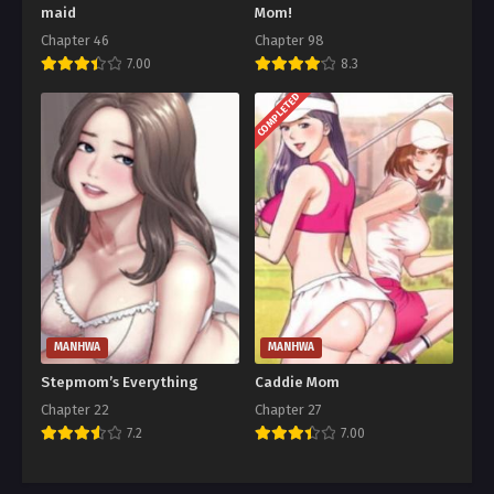
maid
Mom!
Chapter 46
Chapter 98
7.00
8.3
COMPLETED
MANHWA
MANHWA
Stepmom’s Everything
Caddie Mom
Chapter 22
Chapter 27
7.2
7.00