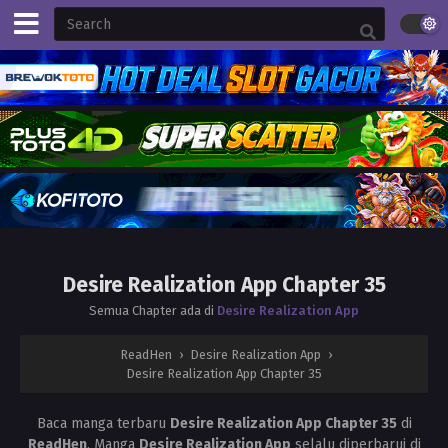
Desire Realization App Chapter 35
Semua Chapter ada di
Desire Realization App
ReadHen
›
Desire Realization App
›
Desire Realization App Chapter 35
Baca manga terbaru
Desire Realization App Chapter 35
di
ReadHen
. Manga
Desire Realization App
selalu diperbarui di