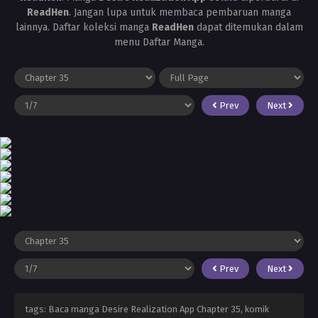
ReadHen
. Jangan lupa untuk membaca pembaruan manga
lainnya. Daftar koleksi manga
ReadHen
dapat ditemukan dalam
menu Daftar Manga.
Prev
Next
Prev
Next
tags: Baca manga Desire Realization App Chapter 35, komik