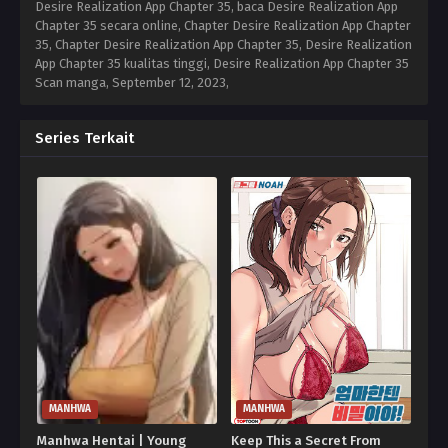
Desire Realization App Chapter 35, baca Desire Realization App
Chapter 35 secara online, Chapter Desire Realization App Chapter
35, Chapter Desire Realization App Chapter 35, Desire Realization
App Chapter 35 kualitas tinggi, Desire Realization App Chapter 35
Scan manga,
September 12, 2023
,
Series Terkait
MANHWA
MANHWA
Manhwa Hentai | Young
Keep This a Secret From