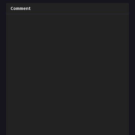
Comment