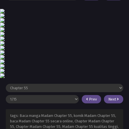
Prev
Next
tags: Baca manga Madam Chapter 55, komik Madam Chapter 55,
baca Madam Chapter 55 secara online, Chapter Madam Chapter
55, Chapter Madam Chapter 55, Madam Chapter 55 kualitas tinggi,