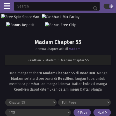
Madam Chapter 55
Semua Chapter ada di
Madam
ReadHen
›
Madam
›
Madam Chapter 55
Baca manga terbaru
Madam Chapter 55
di
ReadHen
. Manga
Madam
selalu diperbarui di
ReadHen
. Jangan lupa untuk
membaca pembaruan manga lainnya. Daftar koleksi manga
ReadHen
dapat ditemukan dalam menu Daftar Manga.
Prev
Next