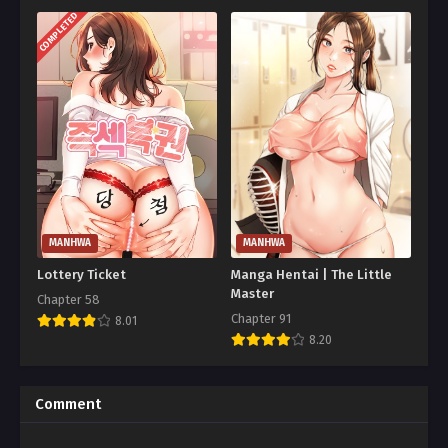
COMPLETED
MANHWA
MANHWA
Lottery Ticket
Manga Hentai | The Little
Master
Chapter 58
Chapter 91
8.01
8.20
Comment