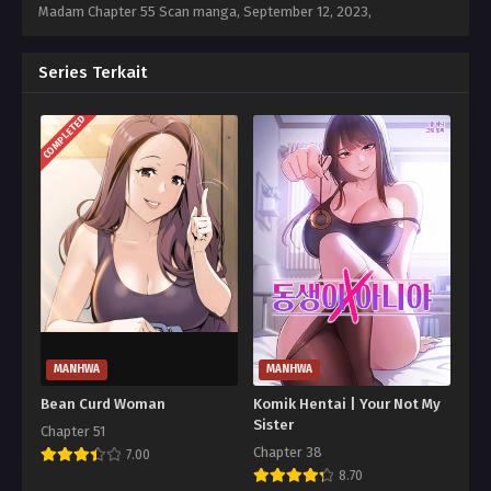
Madam Chapter 55 Scan manga,
September 12, 2023
,
Series Terkait
COMPLETED
MANHWA
MANHWA
Bean Curd Woman
Komik Hentai | Your Not My
Sister
Chapter 51
Chapter 38
7.00
8.70