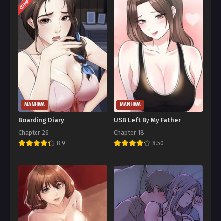
COMPLETED
MANHWA
MANHWA
Boarding Diary
USB Left By My Father
Chapter 26
Chapter 18
8.9
8.50