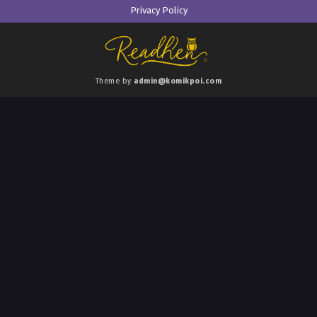
Privacy Policy
Theme by
admin@komikpoi.com