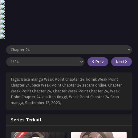
Prev
Next
tags: Baca manga Weak Point Chapter 24, komik Weak Point
Chapter 24, baca Weak Point Chapter 24 secara online, Chapter
Weak Point Chapter 24, Chapter Weak Point Chapter 24, Weak
Point Chapter 24 kualitas tinggi, Weak Point Chapter 24 Scan
manga,
September 12, 2023
,
Series Terkait