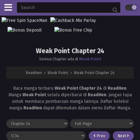
Weak Point Chapter 24
Semua Chapter ada di
Weak Point
ReadHen
›
Weak Point
›
Weak Point Chapter 24
Baca manga terbaru
Weak Point Chapter 24
di
ReadHen
.
Manga
Weak Point
selalu diperbarui di
ReadHen
. Jangan lupa
untuk membaca pembaruan manga lainnya. Daftar koleksi
manga
ReadHen
dapat ditemukan dalam menu Daftar Manga.
Prev
Next