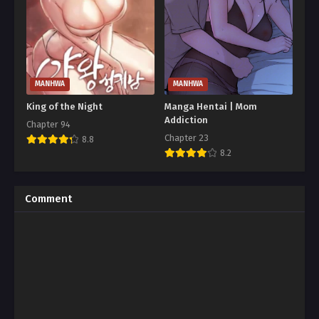
MANHWA
MANHWA
King of the Night
Manga Hentai | Mom
Addiction
Chapter 94
Chapter 23
8.8
8.2
Comment