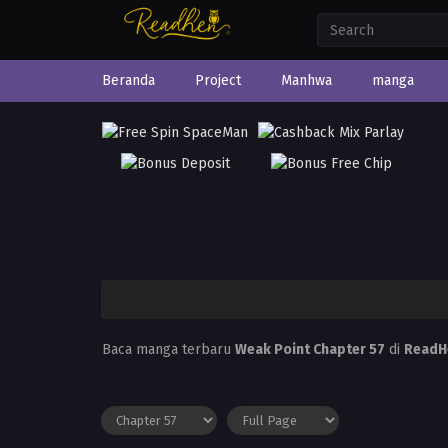
Beranda
Project
Manhwa
manga
Baca manga terbaru
Weak Point Chapter 57
di
ReadH