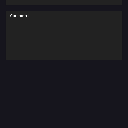
Comment