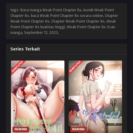
tags: Baca manga Weak Point Chapter 84, komik Weak Point
Chapter 84, baca Weak Point Chapter 84 secara online, Chapter
Weak Point Chapter 84, Chapter Weak Point Chapter 84, Weak
Point Chapter 84 kualitas tinggi, Weak Point Chapter 84 Scan
manga,
September 12, 2023
,
Series Terkait
COMPLETED
COMPLETED
MANHWA
MANHWA