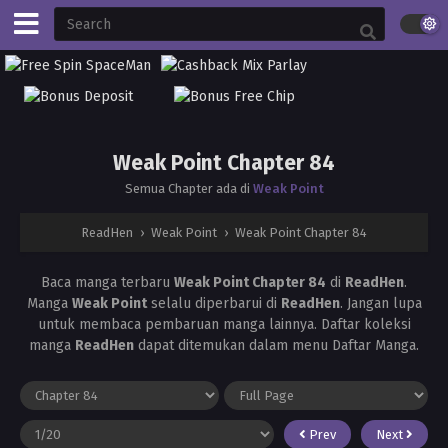
Weak Point Chapter 84
Semua Chapter ada di
Weak Point
ReadHen
›
Weak Point
›
Weak Point Chapter 84
Baca manga terbaru
Weak Point Chapter 84
di
ReadHen
.
Manga
Weak Point
selalu diperbarui di
ReadHen
. Jangan lupa
untuk membaca pembaruan manga lainnya. Daftar koleksi
manga
ReadHen
dapat ditemukan dalam menu Daftar Manga.
Prev
Next