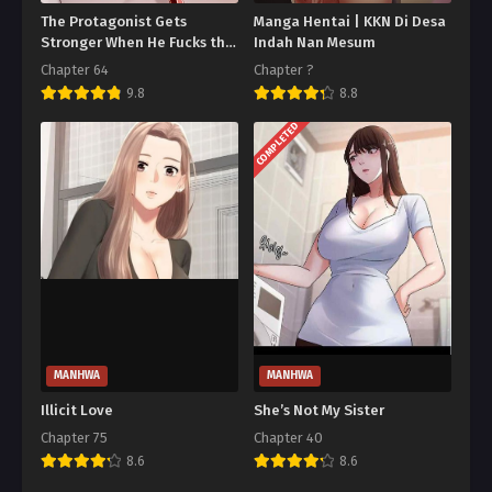
The Protagonist Gets
Manga Hentai | KKN Di Desa
Stronger When He Fucks the
Indah Nan Mesum
Female Hunter
Chapter 64
Chapter ?
9.8
8.8
COMPLETED
MANHWA
MANHWA
Illicit Love
She’s Not My Sister
Chapter 75
Chapter 40
8.6
8.6