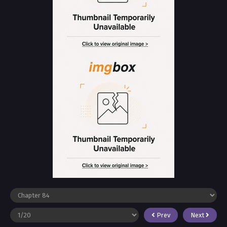
Prev
Next