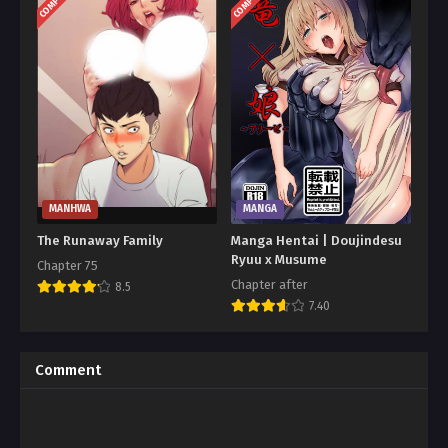
MANHWA
MANGA
The Runaway Family
Manga Hentai | Doujindesu
Ryuu x Musume
Chapter 75
Chapter after
8.5
7.40
Comment