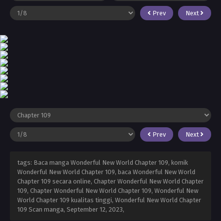
Prev
Next
Prev
Next
tags: Baca manga Wonderful New World Chapter 109, komik
Wonderful New World Chapter 109, baca Wonderful New World
Chapter 109 secara online, Chapter Wonderful New World Chapter
109, Chapter Wonderful New World Chapter 109, Wonderful New
World Chapter 109 kualitas tinggi, Wonderful New World Chapter
109 Scan manga,
September 12, 2023
,