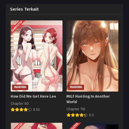
Series Terkait
COMPLETED
MANHWA
MANHWA
How Did We Get Here Lee
MILF Hunting In Another
World
Chapter 60
Chapter 116
8.50
8.9
COMPLETED
COMPLETED