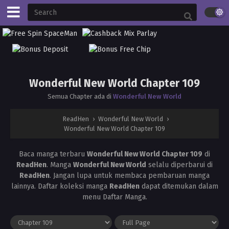
Wonderful New World Chapter 109
Semua Chapter ada di
Wonderful New World
ReadHen
›
Wonderful New World
›
Wonderful New World Chapter 109
Baca manga terbaru
Wonderful New World Chapter 109
di
ReadHen
. Manga
Wonderful New World
selalu diperbarui di
ReadHen
. Jangan lupa untuk membaca pembaruan manga
lainnya. Daftar koleksi manga
ReadHen
dapat ditemukan dalam
menu Daftar Manga.