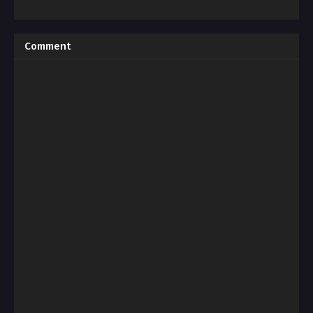
Comment