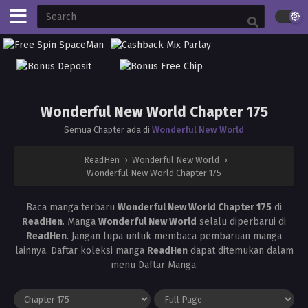
Wonderful New World Chapter 175
Semua Chapter ada di
Wonderful New World
ReadHen
›
Wonderful New World
›
Wonderful New World Chapter 175
Baca manga terbaru
Wonderful New World Chapter 175
di
ReadHen
. Manga
Wonderful New World
selalu diperbarui di
ReadHen
. Jangan lupa untuk membaca pembaruan manga
lainnya. Daftar koleksi manga
ReadHen
dapat ditemukan dalam
menu Daftar Manga.