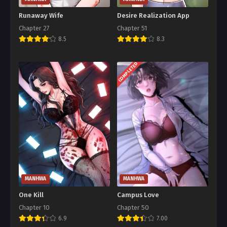
Runaway Wife
Desire Realization App
Chapter 27
Chapter 51
8.5
8.3
COMPLETED
MANHWA
MANHWA
One Kill
Campus Love
Chapter 10
Chapter 50
6.9
7.00