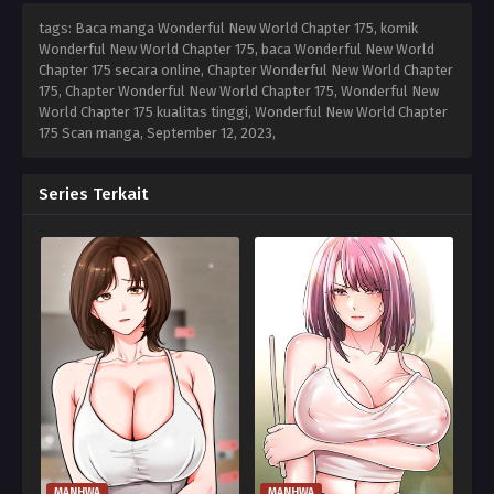
tags: Baca manga Wonderful New World Chapter 175, komik
Wonderful New World Chapter 175, baca Wonderful New World
Chapter 175 secara online, Chapter Wonderful New World Chapter
175, Chapter Wonderful New World Chapter 175, Wonderful New
World Chapter 175 kualitas tinggi, Wonderful New World Chapter
175 Scan manga,
September 12, 2023
,
Series Terkait
MANHWA
MANHWA