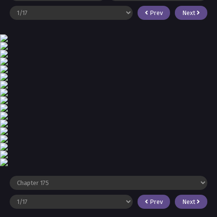
Prev
Next
Prev
Next