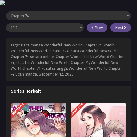
Prev
Next
tags: Baca manga Wonderful New World Chapter 74, komik
Wonderful New World Chapter 74, baca Wonderful New World
Chapter 74 secara online, Chapter Wonderful New World Chapter
74, Chapter Wonderful New World Chapter 74, Wonderful New
World Chapter 74 kualitas tinggi, Wonderful New World Chapter
74 Scan manga,
September 12, 2023
,
Series Terkait
COMPLETED
COMPLETED