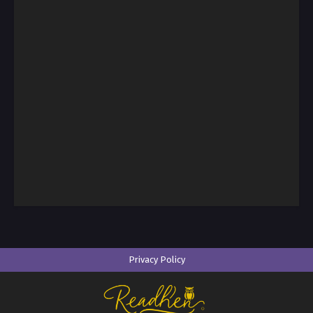
Privacy Policy