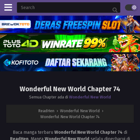
Wonderful New World Chapter 74
Semua Chapter ada di
Wonderful New World
ReadHen
›
Wonderful New World
›
Wonderful New World Chapter 74
Baca manga terbaru
Wonderful New World Chapter 74
di
ReadHen
. Manga
Wonderful New World
selalu diperbarui di