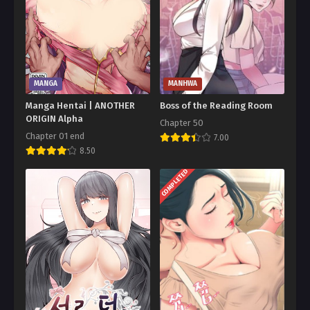
MANGA
MANHWA
Manga Hentai | ANOTHER
Boss of the Reading Room
ORIGIN Alpha
Chapter 50
Chapter 01 end
7.00
8.50
COMPLETED