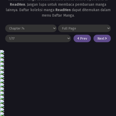
ReadHen
. Jangan lupa untuk membaca pembaruan manga
lainnya. Daftar koleksi manga
ReadHen
dapat ditemukan dalam
menu Daftar Manga.
Prev
Next