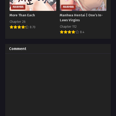
MANHWA
MANHWA
More Than Each
Manhwa Hentai | One’s In-
Laws Virgins
Chapter 26
Chapter 112
8.70
8.4
Comment