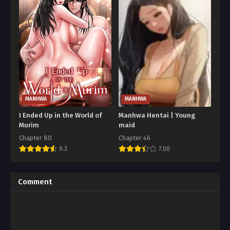
MANHWA
MANHWA
I Ended Up in the World of
Manhwa Hentai | Young
Murim
maid
Chapter 80
Chapter 46
9.3
7.00
Comment