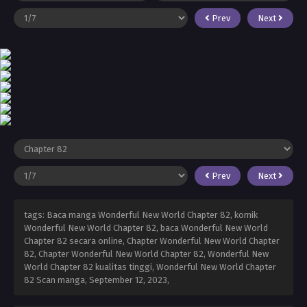
Prev
Next
Prev
Next
tags: Baca manga Wonderful New World Chapter 82, komik
Wonderful New World Chapter 82, baca Wonderful New World
Chapter 82 secara online, Chapter Wonderful New World Chapter
82, Chapter Wonderful New World Chapter 82, Wonderful New
World Chapter 82 kualitas tinggi, Wonderful New World Chapter
82 Scan manga,
September 12, 2023
,