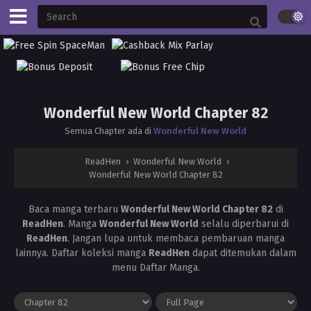
Wonderful New World Chapter 82
Semua Chapter ada di
Wonderful New World
ReadHen
›
Wonderful New World
›
Wonderful New World Chapter 82
Baca manga terbaru
Wonderful New World Chapter 82
di
ReadHen
. Manga
Wonderful New World
selalu diperbarui di
ReadHen
. Jangan lupa untuk membaca pembaruan manga
lainnya. Daftar koleksi manga
ReadHen
dapat ditemukan dalam
menu Daftar Manga.