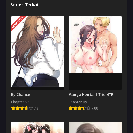
Series Terkait
COMPLETED
By Chance
Manga Hentai | Trio NTR
Chapter 52
Chapter 09
7.3
7.00