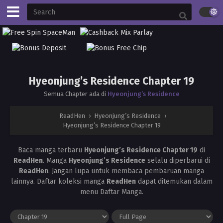
Hyeonjung’s Residence Chapter 19
Semua Chapter ada di
Hyeonjung’s Residence
ReadHen
›
Hyeonjung’s Residence
›
Hyeonjung’s Residence Chapter 19
Baca manga terbaru
Hyeonjung’s Residence Chapter 19
di
ReadHen
. Manga
Hyeonjung’s Residence
selalu diperbarui di
ReadHen
. Jangan lupa untuk membaca pembaruan manga
lainnya. Daftar koleksi manga
ReadHen
dapat ditemukan dalam
menu Daftar Manga.