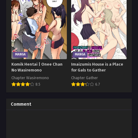
MANGA
MANGA
Komik Hentai | Onee Chan
Imaizumis House is a Place
No Wasiremono
for Gals to Gather
Chapter Wasiremono
Chapter Gather
8.5
6.7
Comment