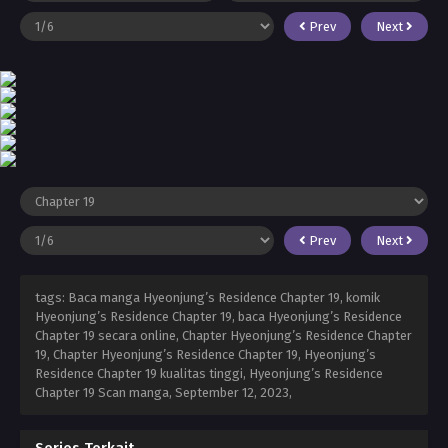
Prev
Next
Prev
Next
tags: Baca manga Hyeonjung’s Residence Chapter 19, komik
Hyeonjung’s Residence Chapter 19, baca Hyeonjung’s Residence
Chapter 19 secara online, Chapter Hyeonjung’s Residence Chapter
19, Chapter Hyeonjung’s Residence Chapter 19, Hyeonjung’s
Residence Chapter 19 kualitas tinggi, Hyeonjung’s Residence
Chapter 19 Scan manga,
September 12, 2023
,