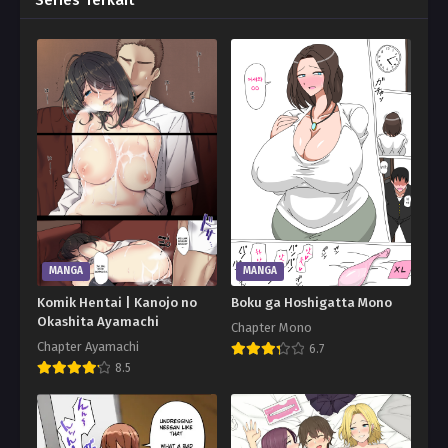
Series Terkait
MANGA
MANGA
Komik Hentai | Kanojo no
Boku ga Hoshigatta Mono
Okashita Ayamachi
Chapter Mono
Chapter Ayamachi
6.7
8.5