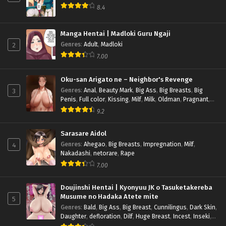
8.4
Manga Hentai | Madloki Guru Ngaji
2
Genres
:
Adult
,
Madloki
7.00
Oku-san Arigato ne – Neighbor's Revenge
3
Genres
:
Anal
,
Beauty Mark
,
Big Ass
,
Big Breasts
,
Big
Penis
,
Full color
,
Kissing
,
Milf
,
Milk
,
Oldman
,
Pragnant
,
Rape
,
Sub indo
9.2
Sarasare Aidol
4
Genres
:
Ahegao
,
Big Breasts
,
Impregnation
,
Milf
,
Nakadashi
,
netorare
,
Rape
7.00
Doujinshi Hentai | Kyonyuu JK o Tasuketakereba
Musume no Hadaka Atete mite
5
Genres
:
Bald
,
Big Ass
,
Big Breast
,
Cunnilingus
,
Dark Skin
,
Daughter
,
defloration
,
Dilf
,
Huge Breast
,
Incest
,
Inseki
,
Inverted Nipples
,
Multi-work Series
,
Nakadashi
,
Rape
,