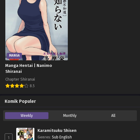
MANGA
Manga Hentai | Nanimo
Shiranai
Chapter Shiranai
8.5
Komik Populer
Weekly
Monthly
All
Karamitsuku Shisen
1
Genres
:
Sub English