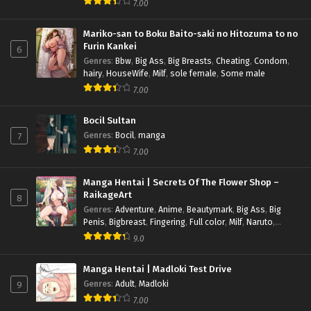
7.00
Sole Male
Mariko-san to Boku Baito-saki no Hitozuma to no
Furin Kankei
6
Genres
:
Bbw
,
Big Ass
,
Big Breasts
,
Cheating
,
Condom
,
hairy
,
HouseWife
,
Milf
,
sole female
,
Some male
7.00
Bocil Sultan
7
Genres
:
Bocil
,
manga
7.00
Manga Hentai | Secrets Of The Flower Shop –
RaikageArt
8
Genres
:
Adventure
,
Anime
,
Beautymark
,
Big Ass
,
Big
Penis
,
Bigbreast
,
Fingering
,
Full color
,
Milf
,
Naruto
,
Pregnant
,
Romance
,
Sub indo
,
Uncensored
9.0
Manga Hentai | Madloki Test Drive
9
Genres
:
Adult
,
Madloki
7.00