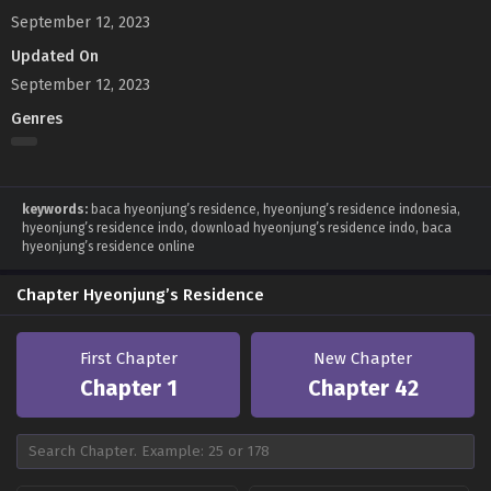
September 12, 2023
Updated On
September 12, 2023
Genres
keywords:
baca hyeonjung’s residence, hyeonjung’s residence indonesia,
hyeonjung’s residence indo, download hyeonjung’s residence indo, baca
hyeonjung’s residence online
Chapter Hyeonjung’s Residence
First Chapter
New Chapter
Chapter 1
Chapter 42