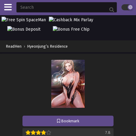
ReadHen
›
Hyeonjung’s Residence
Bookmark
7.8