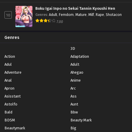
Boku Igai Inpo no Sekai Tannin Kyoushi Hen
10
Genres
:
Adult
,
Femdom
,
Mature
,
Milf
,
Rape
,
Shotacon
7.00
Genres
3D
Action
Adaptation
Adul
Adult
Adventure
Ahegao
Anal
Anime
Apron
Arc
Asisstant
Ass
Astolfo
Aunt
Bald
Bbw
BDSM
Beauty Mark
Beautymark
Big