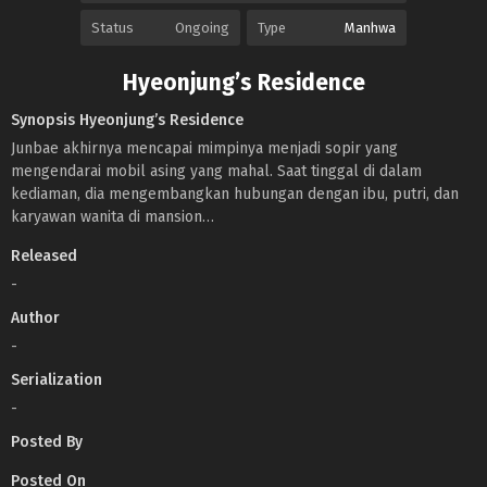
Status
Ongoing
Type
Manhwa
Hyeonjung’s Residence
Synopsis Hyeonjung’s Residence
Junbae akhirnya mencapai mimpinya menjadi sopir yang
mengendarai mobil asing yang mahal. Saat tinggal di dalam
kediaman, dia mengembangkan hubungan dengan ibu, putri, dan
karyawan wanita di mansion…
Released
-
Author
-
Serialization
-
Posted By
Posted On