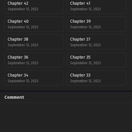
Chapter 42
Chapter 41
September 12, 2023
September 12, 2023
Chapter 40
Chapter 39
September 12, 2023
September 12, 2023
Chapter 38
Chapter 37
September 12, 2023
September 12, 2023
Chapter 36
Chapter 35
September 12, 2023
September 12, 2023
Chapter 34
Chapter 33
September 12, 2023
September 12, 2023
Chapter 32
Chapter 31
Comment
September 12, 2023
September 12, 2023
Chapter 30
Chapter 29
September 12, 2023
September 12, 2023
Chapter 28
Chapter 27