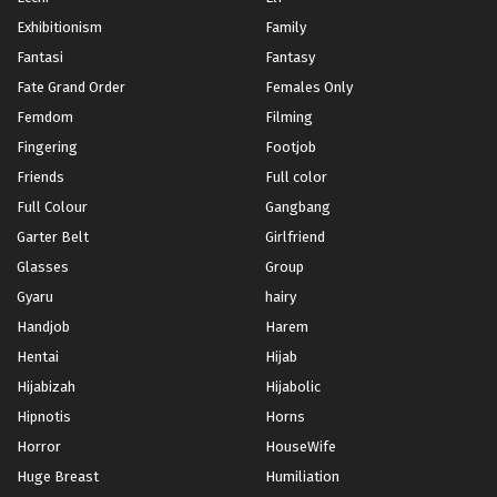
Exhibitionism
Family
Fantasi
Fantasy
Fate Grand Order
Females Only
Femdom
Filming
Fingering
Footjob
Friends
Full color
Full Colour
Gangbang
Garter Belt
Girlfriend
Glasses
Group
Gyaru
hairy
Handjob
Harem
Hentai
Hijab
Hijabizah
Hijabolic
Hipnotis
Horns
Horror
HouseWife
Huge Breast
Humiliation