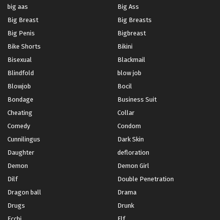
big aas
Big Ass
Big Breast
Big Breasts
Big Penis
Bigbreast
Bike Shorts
Bikini
Bisexual
Blackmail
Blindfold
blow job
Blowjob
Bocil
Bondage
Business Suit
Cheating
Collar
Comedy
Condom
Cunnilingus
Dark Skin
Daughter
defloration
Demon
Demon Girl
Dilf
Double Penetration
Dragon ball
Drama
Drugs
Drunk
Ecchi
Elf