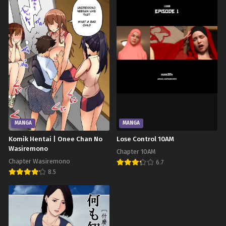
MANGA
MANGA
Komik Hentai | Onee Chan No
Lose Control 10AM
Wasiremono
Chapter 10AM
Chapter Wasiremono
6.7
8.5